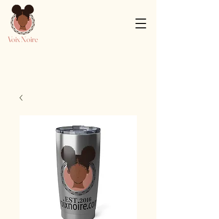
Voix Noire