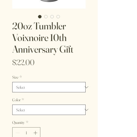
20oz Tumbler
Voixnoire 10th
Anniversary Gift
Price
$22.00
Size
*
Color
*
Quantity
*