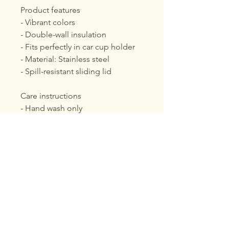
Product features
- Vibrant colors
- Double-wall insulation
- Fits perfectly in car cup holder
- Material: Stainless steel
- Spill-resistant sliding lid
Care instructions
- Hand wash only
Voix Noire
About Voix Noire