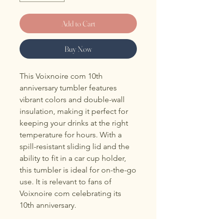
Add to Cart
Buy Now
This Voixnoire com 10th 
anniversary tumbler features 
vibrant colors and double-wall 
insulation, making it perfect for 
keeping your drinks at the right 
temperature for hours. With a 
spill-resistant sliding lid and the 
ability to fit in a car cup holder, 
this tumbler is ideal for on-the-go 
use. It is relevant to fans of 
Voixnoire com celebrating its 
10th anniversary.