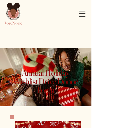
Voix Noire
Annual Holiday
Wishlist Drive Donor
Form