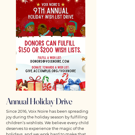
Annual Holiday Drive
Since 2016, Voix Noire has been spreading
joy during the holiday season by fulfilling
children’s wishlists. We believe every child
deserves to experience the magic of the
holidays, and we work hard to make that