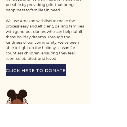
possible by providing gifts that bring
happiness to families in need.
We use Amazon wishlists to make the
process easy and efficient, pairing families
with generous donors who can help fulfill
these holiday dreams. Through the
kindness of our community, we’ve been
able to light up the holiday season for
countless children, ensuring they feel
seen, celebrated, and loved.
CLICK HERE TO DONATE
Voix Noire