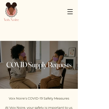
Voix Noire
COVID Supply Requests
Voix Noire's COVID-19 Safety Measures
At Voix Noire, your safety is important to us.