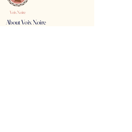
Voix Noire
About Voix Noire
Voix Noire is a safe space for Black women,
marginalized genders and children to seek and
receive assistance with immediacy and no red
tape.
Hit Us Up!
(347) 704-0202
holla@voixnoire.com
Legal Stuff
See even more on our
LinkTree