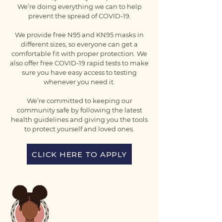
We’re doing everything we can to help
prevent the spread of COVID-19.
We provide free N95 and KN95 masks in
different sizes, so everyone can get a
comfortable fit with proper protection. We
also offer free COVID-19 rapid tests to make
sure you have easy access to testing
whenever you need it.
We’re committed to keeping our
community safe by following the latest
health guidelines and giving you the tools
to protect yourself and loved ones.
CLICK HERE TO APPLY