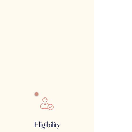
Eligibility