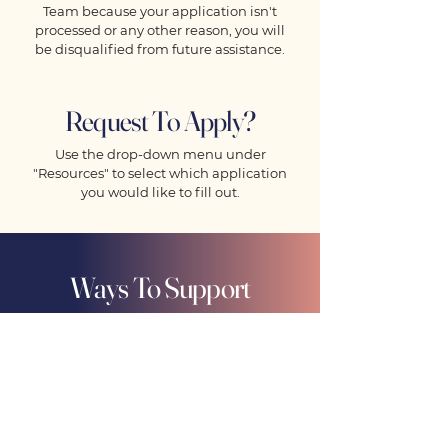
Team because your application isn't
processed or any other reason, you will
be disqualified from future assistance.
Request To Apply?
Use the drop-down menu under
"Resources" to select which application
you would like to fill out.
Ways To Support