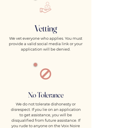
Vetting
We vet everyone who applies. You must
provide a valid social media link or your
application will be denied.
No Tolerance
We do not tolerate dishonesty or
disrespect. If you lie on an application
to get assistance, you will be
disqualified from future assistance. If
you rude to anyone on the Voix Noire