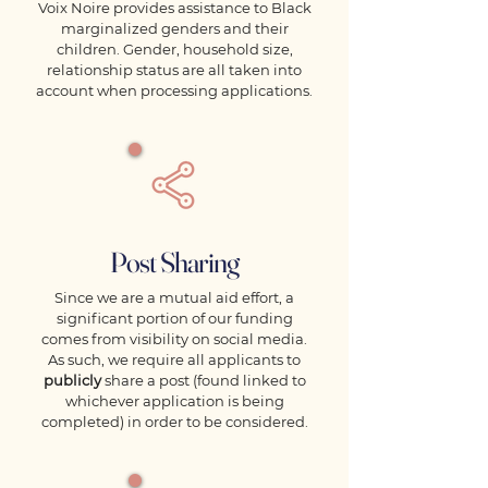
Voix Noire provides assistance to Black
marginalized genders and their
children. Gender, household size,
relationship status are all taken into
account when processing applications.
Post Sharing
Since we are a mutual aid effort, a
significant portion of our funding
comes from visibility on social media.
As such, we require all applicants to
publicly
share a post (found linked to
whichever application is being
completed) in order to be considered.