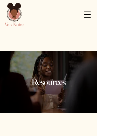
Voix Noire
Resources