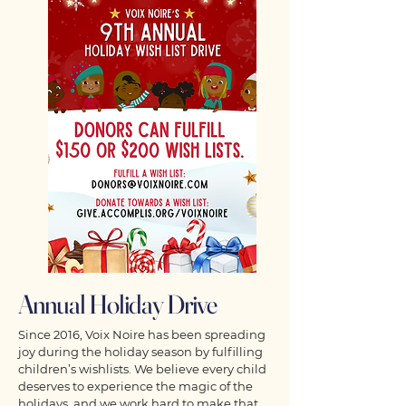
Annual Holiday Drive
Since 2016, Voix Noire has been spreading
joy during the holiday season by fulfilling
children’s wishlists. We believe every child
deserves to experience the magic of the
holidays, and we work hard to make that