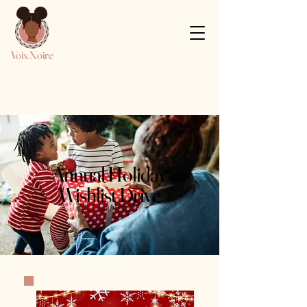
Voix Noire
Annual Holiday
Wishlist Drive