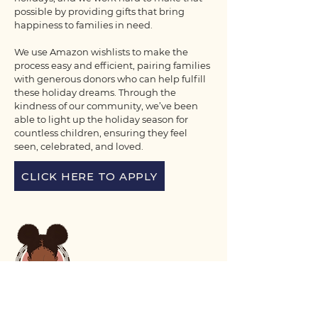
possible by providing gifts that bring
happiness to families in need.
We use Amazon wishlists to make the
process easy and efficient, pairing families
with generous donors who can help fulfill
these holiday dreams. Through the
kindness of our community, we’ve been
able to light up the holiday season for
countless children, ensuring they feel
seen, celebrated, and loved.
CLICK HERE TO APPLY
Voix Noire