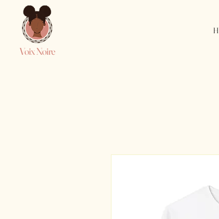
H
Voix Noire