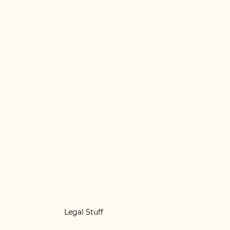
Legal Stuff