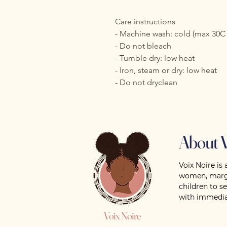
Care instructions
- Machine wash: cold (max 30C 
- Do not bleach
- Tumble dry: low heat
- Iron, steam or dry: low heat
- Do not dryclean
About V
Voix Noire is 
women, margi
children to s
with immedia
Voix Noire