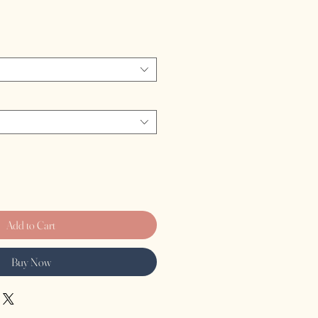
Add to Cart
Buy Now