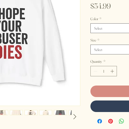
Price
$54.99
Color
*
Select
Size
*
Select
Quantity
*