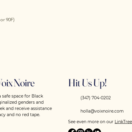
or 90F)
oix Noire
Hit Us Up!
a safe space for Black
(347) 704-0202
nalized genders and
eek and receive assistance
holla@voixnoire.com
cy and no red tape.
See even more on our
LinkTree