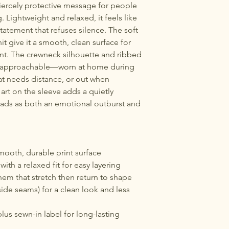
 fiercely protective message for people 
. Lightweight and relaxed, it feels like 
tatement that refuses silence. The soft 
t give it a smooth, clean surface for 
nt. The crewneck silhouette and ribbed 
d approachable—worn at home during 
hat needs distance, or out when 
 art on the sleeve adds a quietly 
eads as both an emotional outburst and 
.
mooth, durable print surface
 with a relaxed fit for easy layering
hem that stretch then return to shape
side seams) for a clean look and less 
lus sewn-in label for long-lasting 