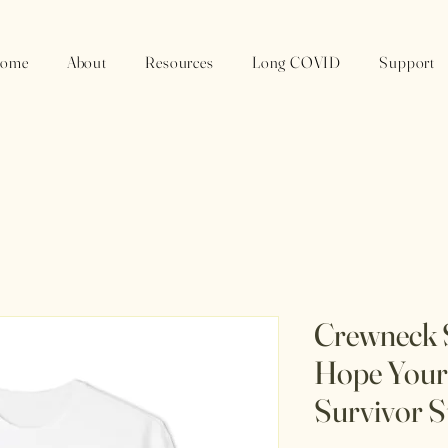
ome
About
Resources
Long COVID
Support
Crewneck S
Hope Your 
Survivor S