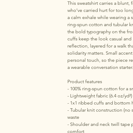
This sweatshirt carries a blunt,
who’ve carried hurt for too long
a calm exhale while wearing a s
ring-spun cotton and tubular kni
the bold typography on the fro
cuffs keep the look casual an
reflection, layered for a walk t
solidarity matters. Small accent
personal touch, so the piece r
a wearable conversation starter
Product features
- 100% ring-spun cotton for a s
- Lightweight fabric (6.4 oz/yd²)
- 1x1 ribbed cuffs and bottom 
- Tubular knit construction (no 
waste
- Shoulder and neck twill tape p
comfort