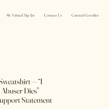
My Virtual Tip Jar
Contact Us
Curated Goodies
weatshirt — “I
Abuser Dies”
upport Statement