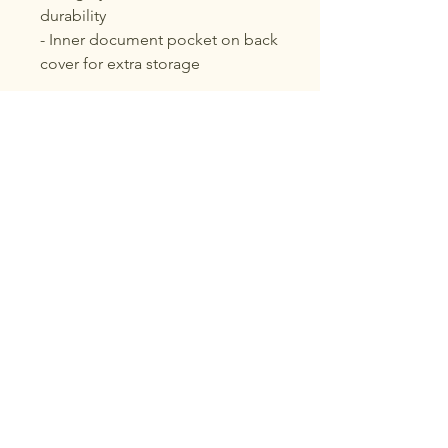
durability
- Inner document pocket on back 
cover for extra storage
Care instructions
- Use a soft, clean and dry cloth 
to gently brush any dust or dirt 
off from the center of book 
outwards.
Voix Noire
About Voix Noire