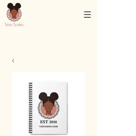
Voix Noire