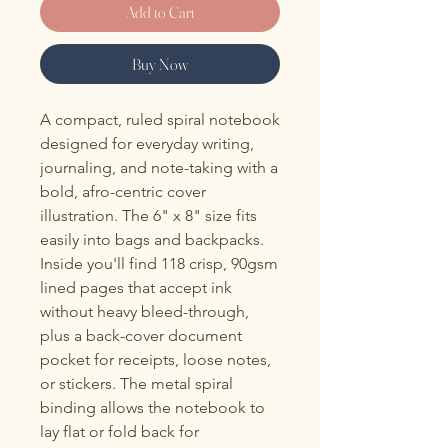
Add to Cart
Buy Now
A compact, ruled spiral notebook 
designed for everyday writing, 
journaling, and note-taking with a 
bold, afro-centric cover 
illustration. The 6" x 8" size fits 
easily into bags and backpacks. 
Inside you'll find 118 crisp, 90gsm 
lined pages that accept ink 
without heavy bleed-through, 
plus a back-cover document 
pocket for receipts, loose notes, 
or stickers. The metal spiral 
binding allows the notebook to 
lay flat or fold back for 