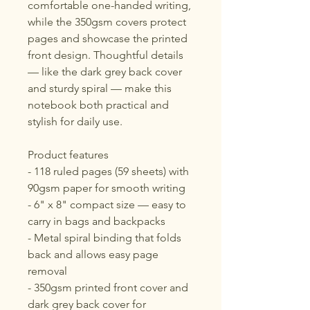
comfortable one-handed writing, 
while the 350gsm covers protect 
pages and showcase the printed 
front design. Thoughtful details 
— like the dark grey back cover 
and sturdy spiral — make this 
notebook both practical and 
stylish for daily use.
Product features
- 118 ruled pages (59 sheets) with 
90gsm paper for smooth writing
- 6" x 8" compact size — easy to 
carry in bags and backpacks
- Metal spiral binding that folds 
back and allows easy page 
removal
- 350gsm printed front cover and 
dark grey back cover for 