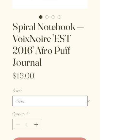
Spiral Notebook —
VoixNoire 'EST
2016' Afro Puff
Journal
Price
$16.00
Size
*
Quantity
*