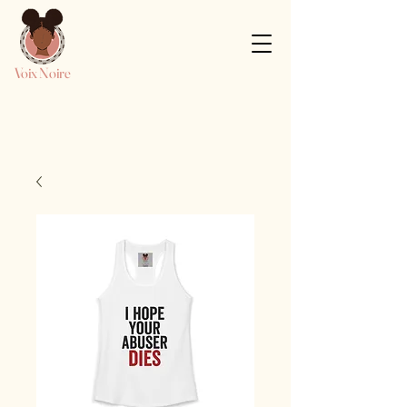
Voix Noire