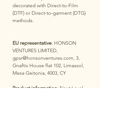
decorated with Direct-to-Film
(DTF) or Direct-to-garment (DTG)
methods.
EU representative
: HONSON
VENTURES LIMITED,
gpsr@honsonventures.com, 3,
Gnaftis House flat 102, Limassol,
Mesa Geitonia, 4003, CY
Product information
: Next Level
1533, 2 year warranty in EU and
Northern Ireland as per Directive
1999/44/EC
Care instructions
: Machine wash:
cold (max 30C or 90F), Do not