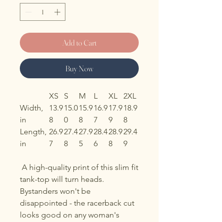
Add to Cart
Buy Now
XS
S
M
L
XL
2XL
Width,
13.9
15.0
15.9
16.9
17.9
18.9
in
8
0
8
7
9
8
Length,
26.9
27.4
27.9
28.4
28.9
29.4
in
7
8
5
6
8
9
A high-quality print of this slim fit
tank-top will turn heads.
Bystanders won't be
disappointed - the racerback cut
looks good on any woman's