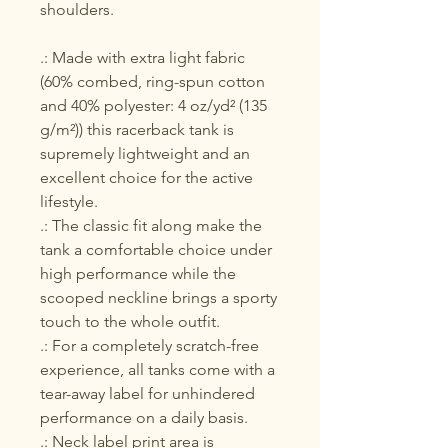
shoulders.
.: Made with extra light fabric
(60% combed, ring-spun cotton
and 40% polyester: 4 oz/yd² (135
g/m²)) this racerback tank is
supremely lightweight and an
excellent choice for the active
lifestyle.
.: The classic fit along make the
tank a comfortable choice under
high performance while the
scooped neckline brings a sporty
touch to the whole outfit.
.: For a completely scratch-free
experience, all tanks come with a
tear-away label for unhindered
performance on a daily basis.
.: Neck label print area is