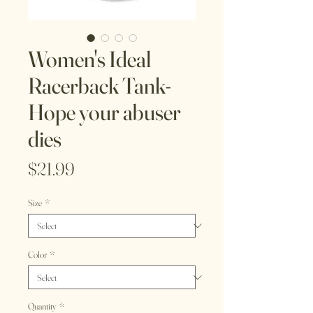
Women's Ideal
Racerback Tank-
Hope your abuser
dies
Price
$21.99
Size
*
Color
*
Quantity
*