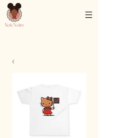
Voix Noire