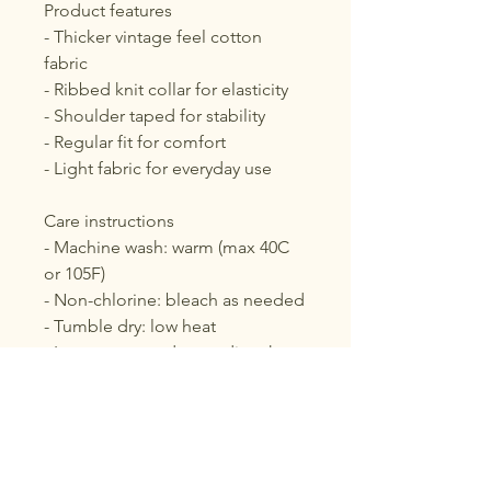
Product features
- Thicker vintage feel cotton 
fabric
- Ribbed knit collar for elasticity
- Shoulder taped for stability
- Regular fit for comfort
- Light fabric for everyday use
Care instructions
- Machine wash: warm (max 40C 
or 105F)
- Non-chlorine: bleach as needed
- Tumble dry: low heat
- Iron, steam or dry: medium heat
- Do not dry clean