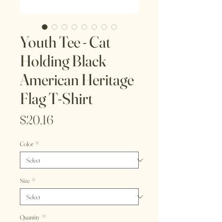
Youth Tee - Cat
Holding Black
American Heritage
Flag T-Shirt
Price
$20.16
Color
*
Size
*
Quantity
*