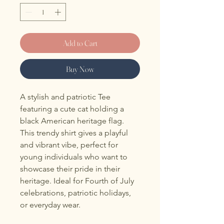
Add to Cart
Buy Now
A stylish and patriotic Tee 
featuring a cute cat holding a 
black American heritage flag. 
This trendy shirt gives a playful 
and vibrant vibe, perfect for 
young individuals who want to 
showcase their pride in their 
heritage. Ideal for Fourth of July 
celebrations, patriotic holidays, 
or everyday wear.