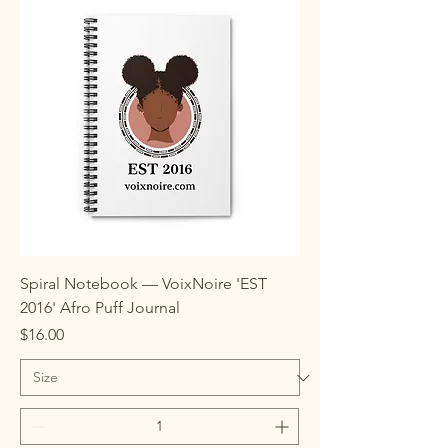
Spiral Notebook — VoixNoire 'EST
2016' Afro Puff Journal
Price
$16.00