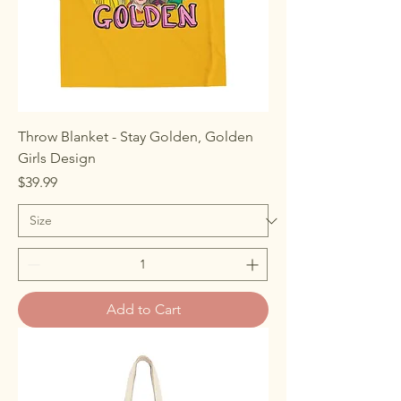
Throw Blanket - Stay Golden, Golden
Girls Design
Price
$39.99
Add to Cart