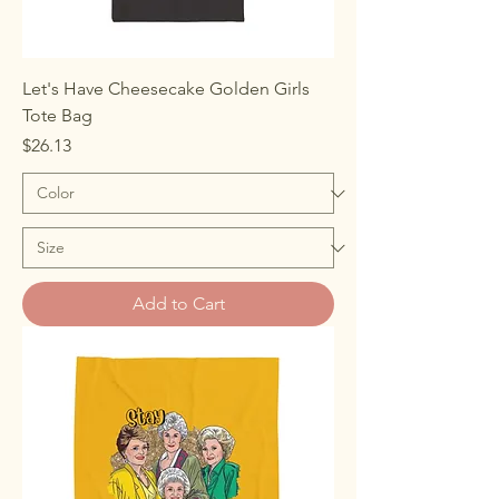
Let's Have Cheesecake Golden Girls
Tote Bag
Price
$26.13
Add to Cart