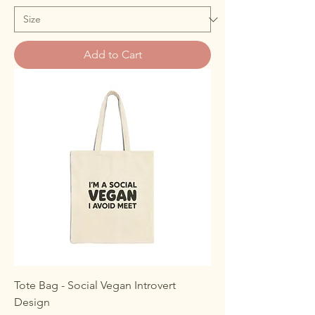
Add to Cart
Tote Bag - Social Vegan Introvert
Design