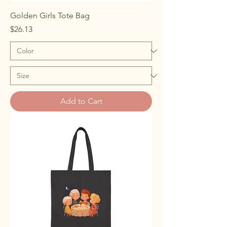
Golden Girls Tote Bag
Price
$26.13
Add to Cart