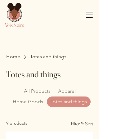
Voix Noire
Home
Totes and things
Totes and things
All Products
Apparel
Home Goods
Totes and things
9 products
Filter & Sort