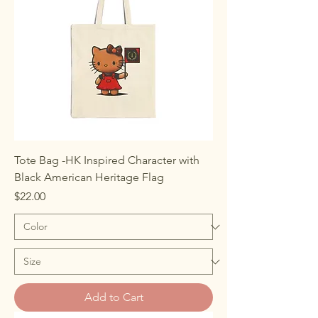
Tote Bag -HK Inspired Character with
Black American Heritage Flag
Price
$22.00
Add to Cart